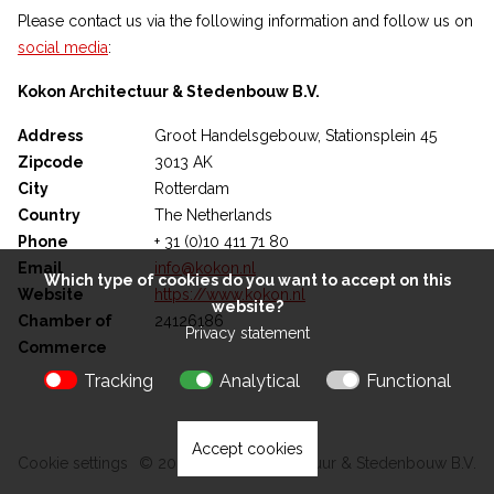
Please contact us via the following information and follow us on
social media
:
Kokon Architectuur & Stedenbouw B.V.
Address
Groot Handelsgebouw, Stationsplein 45
Zipcode
3013 AK
City
Rotterdam
Country
The Netherlands
Phone
+ 31 (0)10 411 71 80
Email
info@kokon.nl
Which type of cookies do you want to accept on this
Website
https://www.kokon.nl
website?
Chamber of
24126186
Privacy statement
Commerce
Tracking
Analytical
Functional
Accept cookies
Cookie settings
© 2026 Kokon Architectuur & Stedenbouw B.V.