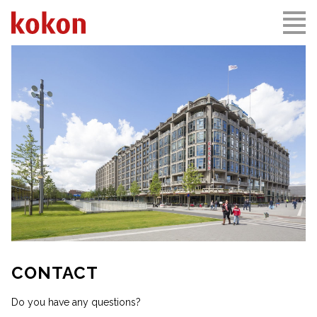
CONTACT
Do you have any questions?