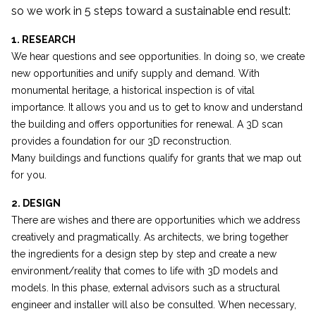
so we work in 5 steps toward a sustainable end result:
1. RESEARCH
We hear questions and see opportunities. In doing so, we create
new opportunities and unify supply and demand. With
monumental heritage, a historical inspection is of vital
importance. It allows you and us to get to know and understand
the building and offers opportunities for renewal. A 3D scan
provides a foundation for our 3D reconstruction.
Many buildings and functions qualify for grants that we map out
for you.
2. DESIGN
There are wishes and there are opportunities which we address
creatively and pragmatically. As architects, we bring together
the ingredients for a design step by step and create a new
environment/reality that comes to life with 3D models and
models. In this phase, external advisors such as a structural
engineer and installer will also be consulted. When necessary,