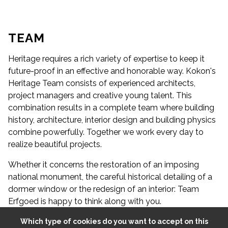
A
S
S
I
S
T
E
T
D
E
S
I
G
N
E
A
S
S
I
S
T
E
T
D
E
S
I
G
N
E
N
R
N
R
R
B
I
M
-
M
O
D
E
L
L
E
TEAM
Heritage requires a rich variety of expertise to keep it
future-proof in an effective and honorable way. Kokon's
Heritage Team consists of experienced architects,
project managers and creative young talent. This
combination results in a complete team where building
history, architecture, interior design and building physics
combine powerfully. Together we work every day to
realize beautiful projects.
Whether it concerns the restoration of an imposing
national monument, the careful historical detailing of a
dormer window or the redesign of an interior: Team
Erfgoed is happy to think along with you.
Which type of cookies do you want to accept on this