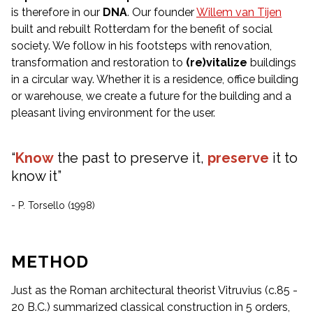
is therefore in our
DNA
. Our founder
Willem van Tijen
built and rebuilt Rotterdam for the benefit of social
society. We follow in his footsteps with renovation,
transformation and restoration to
(re)vitalize
buildings
in a circular way. Whether it is a residence, office building
or warehouse, we create a future for the building and a
pleasant living environment for the user.
“
Know
the past to preserve it,
preserve
it to
know it”
- P. Torsello (1998)
METHOD
Just as the Roman architectural theorist Vitruvius (c.85 -
20 B.C.) summarized classical construction in 5 orders,