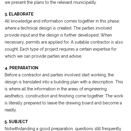
we present the plans to the relevant municipality.
3. ELABORATE
All knowledge and information comes together in this phase,
where a technical design is created. The parties involved
provide input and the design is further developed. When
necessary, permits are applied for. A suitable contractor is also
sought. Each type of project requires a certain expertise for
which we can provide parties and advise.
4. PREPARATION
Before a contractor and parties involved start working, the
design is translated into a building plan with a description. This
is where all the information in the areas of engineering,
aesthetics, construction and finishing come together. The work
is literally prepared to leave the drawing board and become a
reality.
5. SUBJECT
Notwithstanding a good preparation, questions still frequently