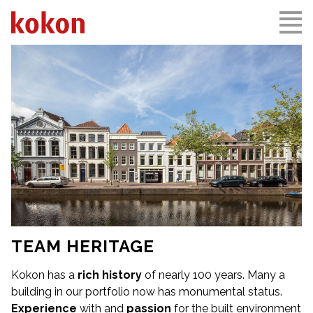
TEAM HERITAGE
Kokon has a
rich history
of nearly 100 years. Many a
building in our portfolio now has monumental status.
Experience
with and
passion
for the built environment