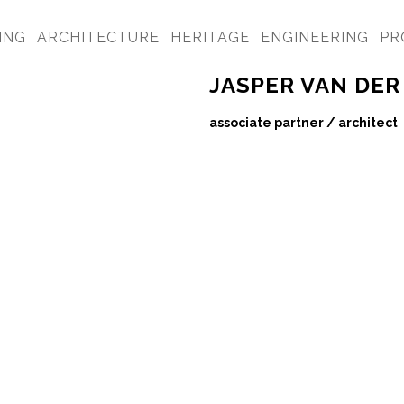
ING
ARCHITECTURE
HERITAGE
ENGINEERING
PR
JASPER VAN DER
associate partner / architect