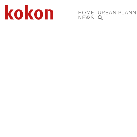
HOME
URBAN PLANN
NEWS