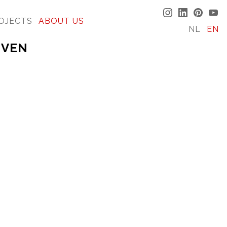
OJECTS
ABOUT US
NL
EN
 VEN