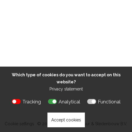
Which type of cookies do you want to accept on this
website?
Privacy statement
Tracking
Analytical
Functional
Accept cookies
Cookie settings
© 2026 Kokon Architectuur & Stedenbouw B.V.