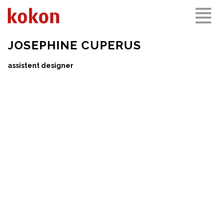
JOSEPHINE CUPERUS
assistent designer