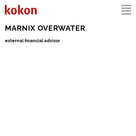
MARNIX OVERWATER
external financial advisor