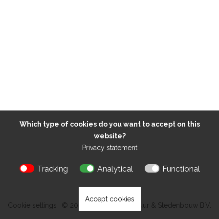
Which type of cookies do you want to accept on this
website?
Privacy statement
Tracking
Analytical
Functional
Accept cookies
Cookie settings
© 2026 Kokon Architectuur & Stedenbouw B.V.