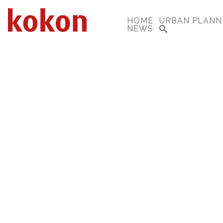
HOME
URBAN PLANN
NEWS