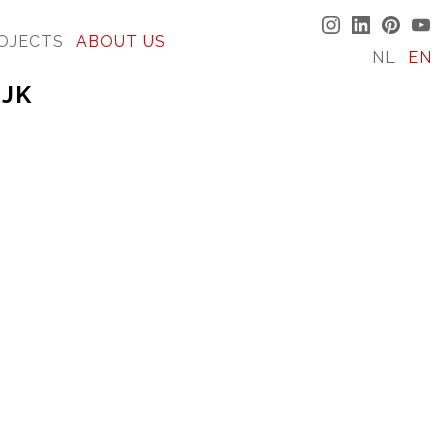
OJECTS
ABOUT US
NL
EN
IJK