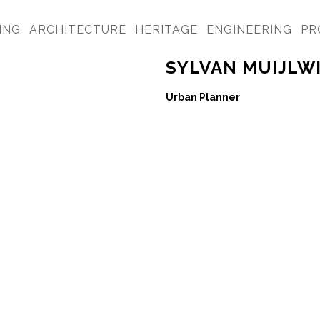
ING
ARCHITECTURE
HERITAGE
ENGINEERING
PR
SYLVAN MUIJLW
Urban Planner