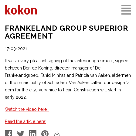
FRANKELAND GROUP SUPERIOR
AGREEMENT
17-03-2021
It was a very pleasant signing of the anterior agreement, signed
between Ben de Koning, director-manager of De
Frankelandgroep, Fahid Minhas and Patricia van Aaken, aldermen
of the municipality of Schiedam. Van Aaken called our design "a
gem for the city," very nice to hear! Construction will start in
early 2022.
Watch the video here:
Read the article here: