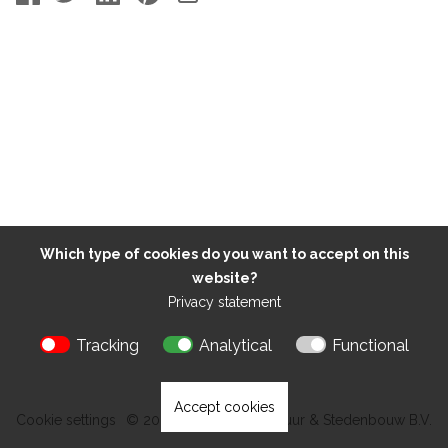
Which type of cookies do you want to accept on this
website?
Privacy statement
Tracking
Analytical
Functional
Accept cookies
Cookie settings
© 2026 Kokon Architectuur & Stedenbouw B.V.