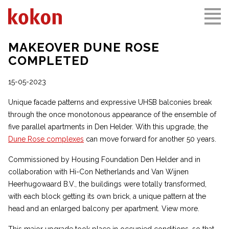
MAKEOVER DUNE ROSE
COMPLETED
15-05-2023
Unique facade patterns and expressive UHSB balconies break
through the once monotonous appearance of the ensemble of
five parallel apartments in Den Helder. With this upgrade, the
Dune Rose complexes
can move forward for another 50 years.
Commissioned by Housing Foundation Den Helder and in
collaboration with Hi-Con Netherlands and Van Wijnen
Heerhugowaard B.V., the buildings were totally transformed,
with each block getting its own brick, a unique pattern at the
head and an enlarged balcony per apartment. View more.