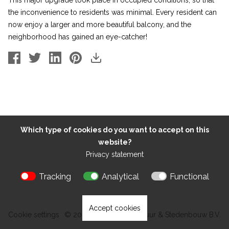
This major upgrade took place in occupied conditions, so that
the inconvenience to residents was minimal. Every resident can
now enjoy a larger and more beautiful balcony, and the
neighborhood has gained an eye-catcher!
Which type of cookies do you want to accept on this
website?
Privacy statement
Tracking
Analytical
Functional
Accept cookies
Cookie settings
© 2026 Kokon Architectuur & Stedenbouw B.V.