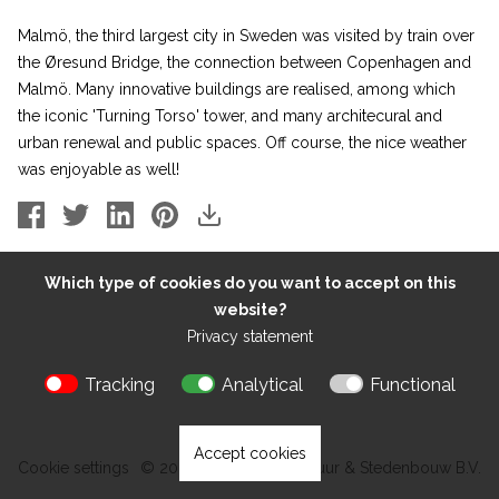
Malmö, the third largest city in Sweden was visited by train over
the
Øresund
Bridge, the connection between Copenhagen and
Malmö. Many innovative buildings are realised, among which
the iconic
'Turning Torso'
tower, and many architecural and
urban renewal and public spaces. Off course, the nice weather
was enjoyable as well!
Which type of cookies do you want to accept on this
website?
Privacy statement
Tracking
Analytical
Functional
Accept cookies
Cookie settings
© 2026 Kokon Architectuur & Stedenbouw B.V.