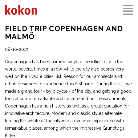
FIELD TRIP COPENHAGEN AND
MALMÖ
08-10-2019
Copenhagen has been named 'bicycle friendliest city in the
world' several times in a row, while the city also scores very
well on the 'livable cities' list. Reason for our architects and
urban designers to experience this first hand. During the visit we
made a grand tour - by bicycle - of the city, and getting a good
look at some remarkable architecture and built environments.
Copenhagen has a rich history as well as a great reputation for
innovative architecture. Modern and classic styles alternate,
turning the whole of the city into a dynamic experience with
remarkable places, among which the impressive
Grundtvigs
Kirke
.