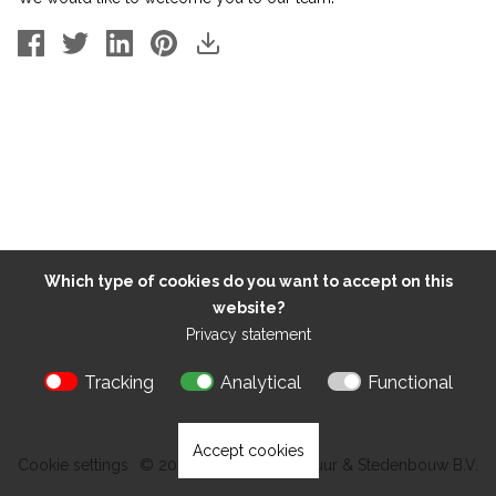
Which type of cookies do you want to accept on this
website?
Privacy statement
Tracking
Analytical
Functional
Accept cookies
Cookie settings
© 2026 Kokon Architectuur & Stedenbouw B.V.