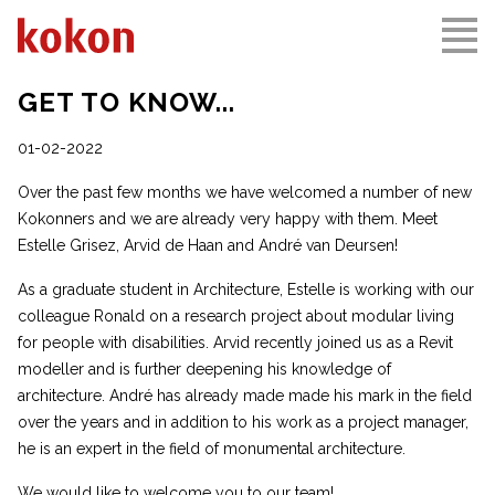
GET TO KNOW...
01-02-2022
Over the past few months we have welcomed a number of new
Kokonners and we are already very happy with them. Meet
Estelle Grisez, Arvid de Haan and André van Deursen!
As a graduate student in Architecture, Estelle is working with our
colleague Ronald on a research project about modular living
for people with disabilities. Arvid recently joined us as a Revit
modeller and is further deepening his knowledge of
architecture. André has already made made his mark in the field
over the years and in addition to his work as a project manager,
he is an expert in the field of monumental architecture.
We would like to welcome you to our team!