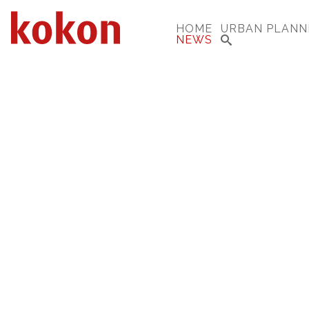
HOME
URBAN PLANN
NEWS