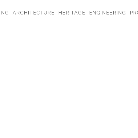
ING
ARCHITECTURE
HERITAGE
ENGINEERING
PR