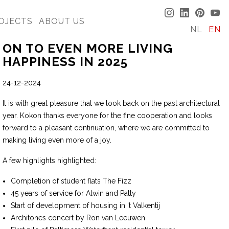
OJECTS
ABOUT US
NL
EN
ON TO EVEN MORE LIVING
HAPPINESS IN 2025
24-12-2024
It is with great pleasure that we look back on the past architectural
year. Kokon thanks everyone for the fine cooperation and looks
forward to a pleasant continuation, where we are committed to
making living even more of a joy.
A few highlights highlighted:
Completion of student flats The Fizz
45 years of service for Alwin and Patty
Start of development of housing in ‘t Valkentij
Architones concert by Ron van Leeuwen