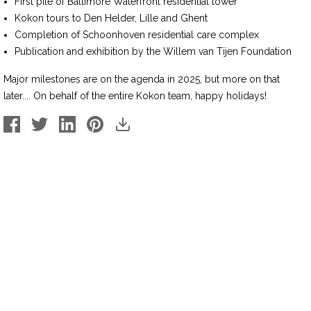
First pile of Baltimore Waterfront residential tower
Kokon tours to Den Helder, Lille and Ghent
Completion of Schoonhoven residential care complex
Publication and exhibition by the Willem van Tijen Foundation
Major milestones are on the agenda in 2025, but more on that
later.... On behalf of the entire Kokon team, happy holidays!