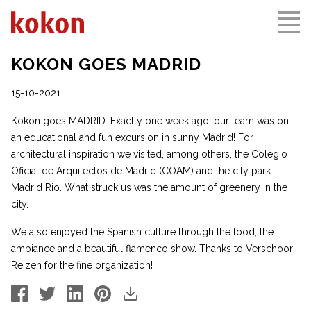
KOKON GOES MADRID
15-10-2021
Kokon goes MADRID: Exactly one week ago, our team was on
an educational and fun excursion in sunny Madrid! For
architectural inspiration we visited, among others, the Colegio
Oficial de Arquitectos de Madrid (COAM) and the city park
Madrid Rio. What struck us was the amount of greenery in the
city.
We also enjoyed the Spanish culture through the food, the
ambiance and a beautiful flamenco show. Thanks to Verschoor
Reizen for the fine organization!