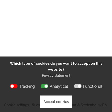
Which type of cookies do you want to accept on this
website?
Privacy statement
Tracking
Analytical
Functional
Accept cookies
Cookie settings
© 2026 Kokon Architectuur & Stedenbouw B.V.