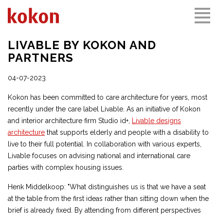
LIVABLE BY KOKON AND
PARTNERS
04-07-2023
Kokon has been committed to care architecture for years, most
recently under the care label Livable. As an initiative of Kokon
and interior architecture firm Studio id+,
Livable designs
architecture
that supports elderly and people with a disability to
live to their full potential. In collaboration with various experts,
Livable focuses on advising national and international care
parties with complex housing issues.
Henk Middelkoop: "What distinguishes us is that we have a seat
at the table from the first ideas rather than sitting down when the
brief is already fixed. By attending from different perspectives