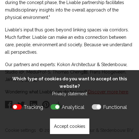
during the concept phase, the Livable partnership facilitates
multidisciplinary insights into the overall approach of the
physical environment."
Livable's input thus goes beyond linking spaces via corridors.
Much further. Livable can make an extra connection between
care, people, environment and society. Because we understand
all perspectives.
Our partners and experts: Kokon Architectuur & Stedenbouw,
Studio id+, MeduProf-S, Thomas Cheng鄭, Frans Hoogeveen,
Which type of cookies do you want to accept on this
Jan Booij 杨博爱
website?
Wondering what Livable can do for you?
Discover more here
.
Privacy statement
Tracking
Analytical
Functional
Accept cookies
Cookie settings
© 2026 Kokon Architectuur & Stedenbouw B.V.