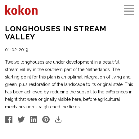
LONGHOUSES IN STREAM
VALLEY
01-02-2019
Twelve longhouses are under development in a beautiful
stream valley in the southern part of the Netherlands. The
starting point for this plan is an optimal integration of living and
green, plus restoration of the landscape to its original state. This
has been achieved by reducing the subsoil to the differences in
height that were originally visible here, before agricultural
mechanization straightened the fields.