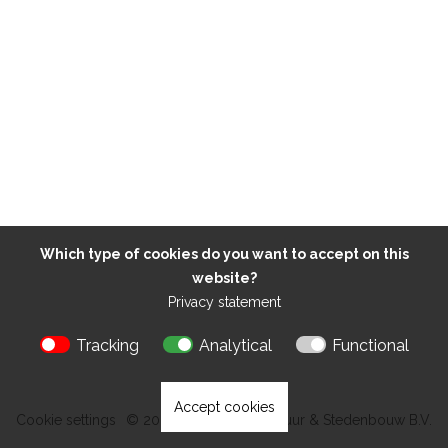
Which type of cookies do you want to accept on this
website?
Privacy statement
Tracking
Analytical
Functional
Accept cookies
Cookie settings
© 2026 Kokon Architectuur & Stedenbouw B.V.