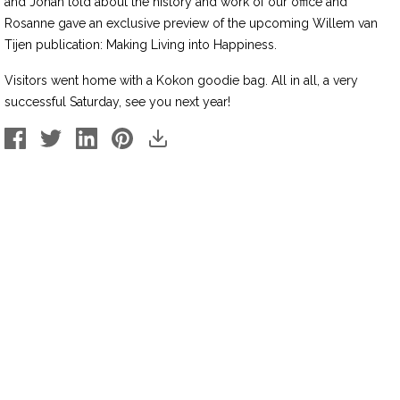
and Jonah told about the history and work of our office and
Rosanne gave an exclusive preview of the upcoming Willem van
Tijen publication: Making Living into Happiness.
Visitors went home with a Kokon goodie bag. All in all, a very
successful Saturday, see you next year!