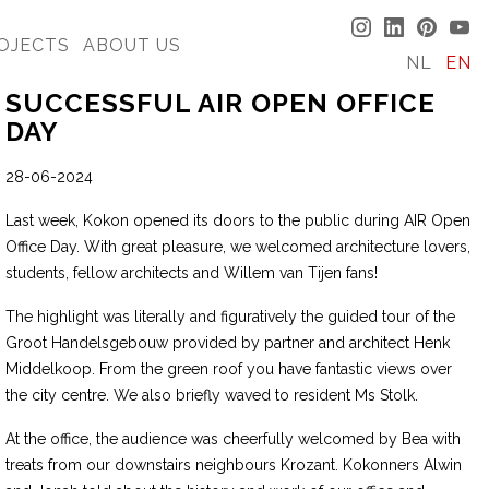
OJECTS
ABOUT US
NL
EN
SUCCESSFUL AIR OPEN OFFICE
DAY
28-06-2024
Last week, Kokon opened its doors to the public during AIR Open
Office Day. With great pleasure, we welcomed architecture lovers,
students, fellow architects and Willem van Tijen fans!
The highlight was literally and figuratively the guided tour of the
Groot Handelsgebouw provided by partner and architect Henk
Middelkoop. From the green roof you have fantastic views over
the city centre. We also briefly waved to resident Ms Stolk.
At the office, the audience was cheerfully welcomed by Bea with
treats from our downstairs neighbours Krozant. Kokonners Alwin