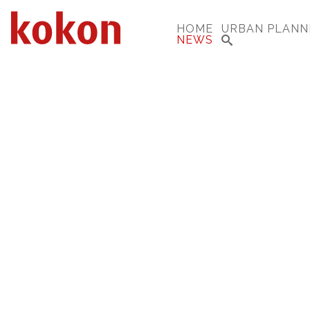
HOME
URBAN PLANN
NEWS