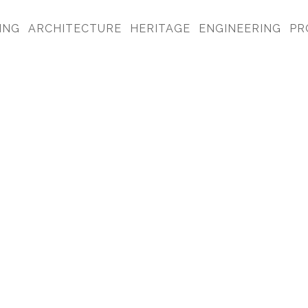
ING
ARCHITECTURE
HERITAGE
ENGINEERING
PR