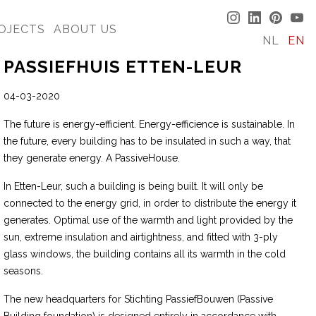
OJECTS
ABOUT US
NL
EN
PASSIEFHUIS ETTEN-LEUR
04-03-2020
The future is energy-efficient. Energy-efficience is sustainable. In
the future, every building has to be insulated in such a way, that
they generate energy. A PassiveHouse.
In Etten-Leur, such a building is being built. It will only be
connected to the energy grid, in order to distribute the energy it
generates. Optimal use of the warmth and light provided by the
sun, extreme insulation and airtightness, and fitted with 3-ply
glass windows, the building contains all its warmth in the cold
seasons.
The new headquarters for Stichting PassiefBouwen (Passive