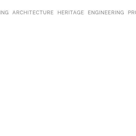
ING
ARCHITECTURE
HERITAGE
ENGINEERING
PR