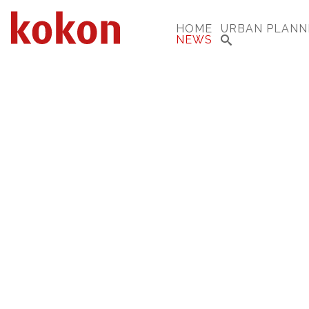
HOME
URBAN PLANN
NEWS