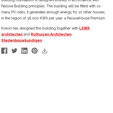
Building foundation) is designed entirely in accordance with
Passive Building principles. The building will be fitted with so
many PV-cells, it generates enough energy for 10 other houses,
in the region of 36,000 KWh per year: a PassiveHouse Premium.
Kokon has designed this building together with
LSWA
architecten
and
Rothuizen Architecten
Stedenbouwkundigen
.