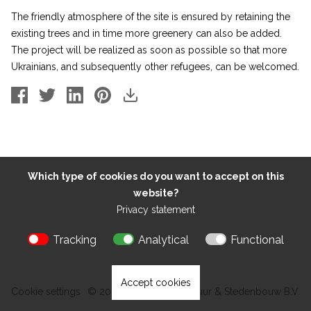
The friendly atmosphere of the site is ensured by retaining the
existing trees and in time more greenery can also be added.
The project will be realized as soon as possible so that more
Ukrainians, and subsequently other refugees, can be welcomed.
Which type of cookies do you want to accept on this
website?
Privacy statement
Tracking
Analytical
Functional
Accept cookies
Cookie settings
© 2026 Kokon Architectuur & Stedenbouw B.V.