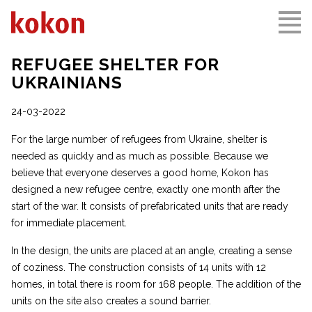
REFUGEE SHELTER FOR
UKRAINIANS
24-03-2022
For the large number of refugees from Ukraine, shelter is
needed as quickly and as much as possible. Because we
believe that everyone deserves a good home, Kokon has
designed a new refugee centre, exactly one month after the
start of the war. It consists of prefabricated units that are ready
for immediate placement.
In the design, the units are placed at an angle, creating a sense
of coziness. The construction consists of 14 units with 12
homes, in total there is room for 168 people. The addition of the
units on the site also creates a sound barrier.