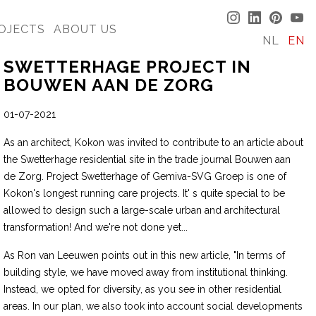
OJECTS
ABOUT US
NL
EN
SWETTERHAGE PROJECT IN
BOUWEN AAN DE ZORG
01-07-2021
As an architect, Kokon was invited to contribute to an article about
the Swetterhage residential site in the trade journal Bouwen aan
de Zorg. Project Swetterhage of Gemiva-SVG Groep is one of
Kokon's longest running care projects. It' s quite special to be
allowed to design such a large-scale urban and architectural
transformation! And we're not done yet...
As Ron van Leeuwen points out in this new article, "In terms of
building style, we have moved away from institutional thinking.
Instead, we opted for diversity, as you see in other residential
areas. In our plan, we also took into account social developments