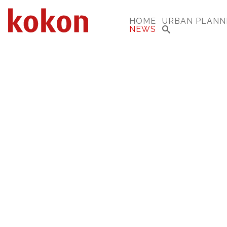
HOME
URBAN PLANN
NEWS