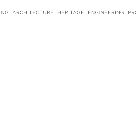
ING
ARCHITECTURE
HERITAGE
ENGINEERING
PR