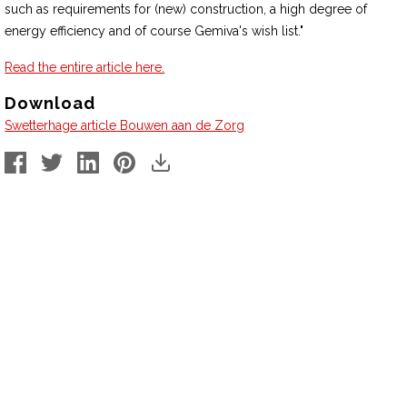
such as requirements for (new) construction, a high degree of
energy efficiency and of course Gemiva's wish list."
Read the entire article here.
Download
Swetterhage article Bouwen aan de Zorg