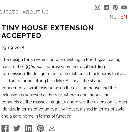
OJECTS
ABOUT US
NL
EN
TINY HOUSE EXTENSION
ACCEPTED
23-09-2018
The design for an extension of a dwelling in Poortugaal, dating
back to the 1930s, was approved by the local building
commission. Its design refers to the authentic black barns that are
still found further along the dyke. As far as the shape is
concerned, a symbiosis between the existing house and the
extension is achieved at the rear, where a continuous line
connects all the masses integrally and gives the extension its own
identity. In terms of volume, a tiny house, a shed in terms of style
and a care home in terms of function.