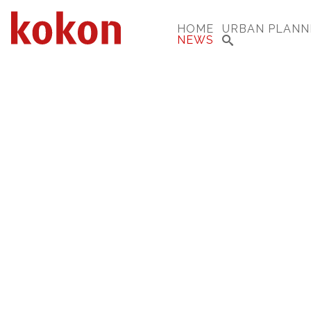
HOME
URBAN PLANN
NEWS