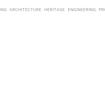
ING
ARCHITECTURE
HERITAGE
ENGINEERING
PR