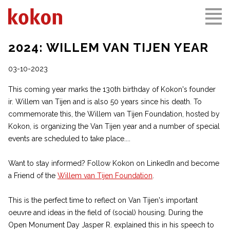
2024: WILLEM VAN TIJEN YEAR
03-10-2023
This coming year marks the 130th birthday of Kokon's founder
ir. Willem van Tijen and is also 50 years since his death. To
commemorate this, the Willem van Tijen Foundation, hosted by
Kokon, is organizing the Van Tijen year and a number of special
events are scheduled to take place....
Want to stay informed? Follow Kokon on LinkedIn and become
a Friend of the
Willem van Tijen Foundation
.
This is the perfect time to reflect on Van Tijen's important
oeuvre and ideas in the field of (social) housing. During the
Open Monument Day Jasper R. explained this in his speech to