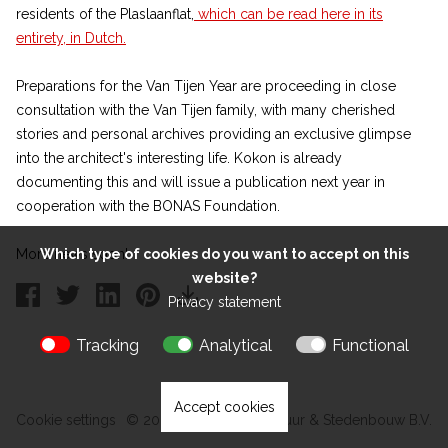
residents of the Plaslaanflat,
which can be read here in its
entirety, in Dutch.
Preparations for the Van Tijen Year are proceeding in close
consultation with the Van Tijen family, with many cherished
stories and personal archives providing an exclusive glimpse
into the architect's interesting life. Kokon is already
documenting this and will issue a publication next year in
cooperation with the BONAS Foundation.
More news soon!
Which type of cookies do you want to accept on this
website?
Privacy statement
Tracking
Analytical
Functional
Accept cookies
Cookie settings
© 2026 Kokon Architectuur & Stedenbouw B.V.