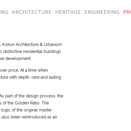
ING
ARCHITECTURE
HERITAGE
ENGINEERING
PR
s
, Kokon Architecture & Urbanism
distinctive residential buildings
ouwe development.
over price. At a time when
ture with depth, care and lasting
s part of the design process, the
s of the Golden Ratio. The
logic of the original master
as also been reintroduced as an