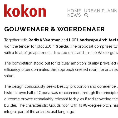
HOME
URBAN PLANN
NEWS
GOUWENAER & WOERDENAER
Together with
Radix & Veerman
and
LOF Landscape Architect
won the tender for plot B15 in
Gouda
. The proposal comprises two 
with a total of 30 apartments, located on Island II in the Westerg
The competition stood out for its clear ambition: quality prevailed 
efficiency often dominates, this approach created room for architec
value.
The design consciously seeks beauty, proportion and coherence. A
historic town hall of Gouda was re-examined through the principle
outcome proved remarkably relevant today, as if rediscovering the 
builder. The characteristic Gouda roof, with its 58-degree pitch, h
integral part of the architectural language.