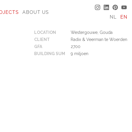
OJECTS
ABOUT US
NL
EN
LOCATION
Westergouwe, Gouda
CLIENT
Radix & Veerman te Woerden
GFA
2700
BUILDING SUM
9 miljoen