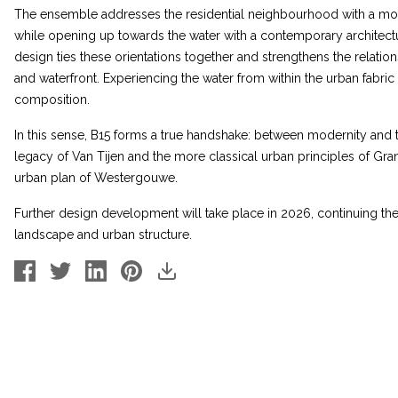
The ensemble addresses the residential neighbourhood with a more 
while opening up towards the water with a contemporary architect
design ties these orientations together and strengthens the relat
and waterfront. Experiencing the water from within the urban fabric p
composition.
In this sense, B15 forms a true handshake: between modernity and 
legacy of Van Tijen and the more classical urban principles of Gra
urban plan of Westergouwe.
Further design development will take place in 2026, continuing the 
landscape and urban structure.