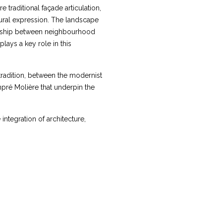
traditional façade articulation,
ural expression. The landscape
ionship between neighbourhood
lays a key role in this
tradition, between the modernist
npré Molière that underpin the
integration of architecture,