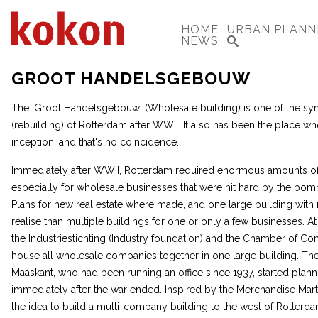
HOME
URBAN PLANN
NEWS
GROOT HANDELSGEBOUW
The 'Groot Handelsgebouw' (Wholesale building) is one of the s
(rebuilding) of Rotterdam after WWII. It also has been the place wh
inception, and that's no coincidence.
Immediately after WWII, Rotterdam required enormous amounts of 
especially for wholesale businesses that were hit hard by the bom
Plans for new real estate where made, and one large building with
realise than multiple buildings for one or only a few businesses. At 
the Industriestichting (Industry foundation) and the Chamber of 
house all wholesale companies together in one large building. Ther
Maaskant, who had been running an office since 1937, started plann
immediately after the war ended. Inspired by the Merchandise Mart
the idea to build a multi-company building to the west of Rotterdam