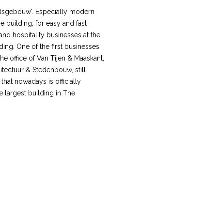
elsgebouw'. Especially modern
e building, for easy and fast
and hospitality businesses at the
ilding. One of the first businesses
e office of Van Tijen & Maaskant,
tectuur & Stedenbouw, still
that nowadays is officially
e largest building in The