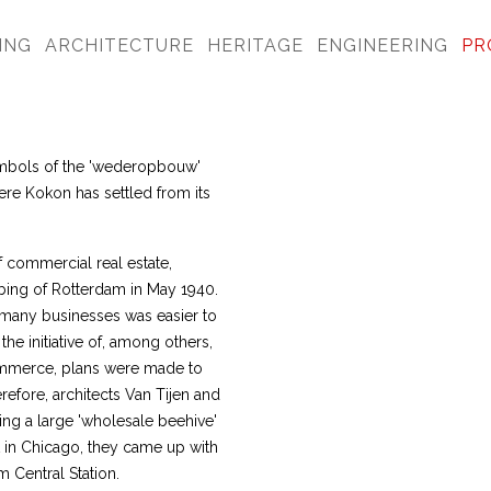
ING
ARCHITECTURE
HERITAGE
ENGINEERING
PR
ymbols of the 'wederopbouw'
ere Kokon has settled from its
commercial real estate,
bing of Rotterdam in May 1940.
 many businesses was easier to
the initiative of, among others,
Commerce, plans were made to
efore, architects Van Tijen and
ing a large 'wholesale beehive'
 in Chicago, they came up with
 Central Station.