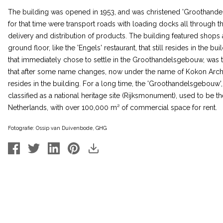
The building was opened in 1953, and was christened 'Groothand
for that time were transport roads with loading docks all through th
delivery and distribution of products. The building featured shops 
ground floor, like the 'Engels' restaurant, that still resides in the bu
that immediately chose to settle in the Groothandelsgebouw, was th
that after some name changes, now under the name of Kokon Archi
resides in the building. For a long time, the 'Groothandelsgebouw', 
classified as a national heritage site (Rijksmonument), used to be th
Netherlands, with over 100,000 m² of commercial space for rent.
Fotografie: Ossip van Duivenbode, GHG