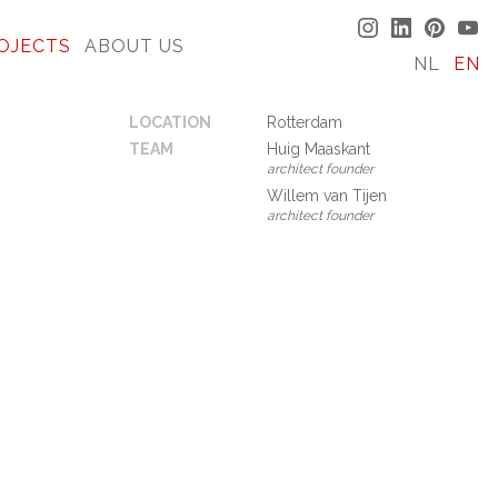
OJECTS
ABOUT US
NL
EN
LOCATION
Rotterdam
TEAM
Huig Maaskant
architect founder
Willem van Tijen
architect founder