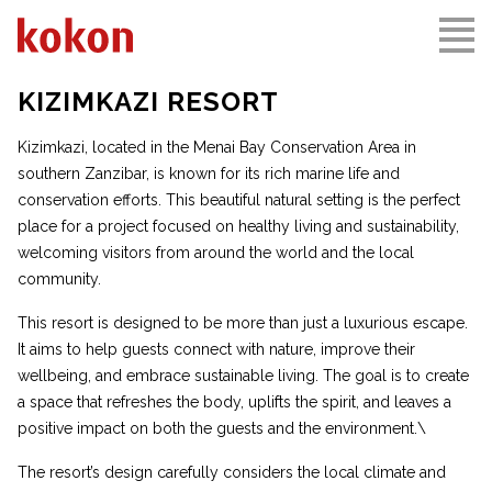
KIZIMKAZI RESORT
Kizimkazi, located in the Menai Bay Conservation Area in
southern Zanzibar, is known for its rich marine life and
conservation efforts. This beautiful natural setting is the perfect
place for a project focused on healthy living and sustainability,
welcoming visitors from around the world and the local
community.
This resort is designed to be more than just a luxurious escape.
It aims to help guests connect with nature, improve their
wellbeing, and embrace sustainable living. The goal is to create
a space that refreshes the body, uplifts the spirit, and leaves a
positive impact on both the guests and the environment.\
The resort’s design carefully considers the local climate and