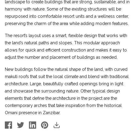
landscape to create buildings that are strong, sustainable, and in
harmony with nature. Some of the existing structures will be
repurposed into comfortable resort units and a wellness center,
preserving the charm of the area while adding modern features.
The resort’s layout uses a smart, flexible design that works with
the land’s natural paths and slopes. This modular approach
allows for quick and efficient construction and makes it easy to
adjust the number and placement of buildings as needed.
New buildings follow the natural shape of the land, with curved
makuti roofs that suit the local climate and blend with traditional
architecture. Large, beautifully crafted openings bring in light
and showcase the surrounding nature. Other typical design
elements that define the architecture in the project are the
contemporary arches that take inspiration from the historical
Omani presence in Zanzibar.