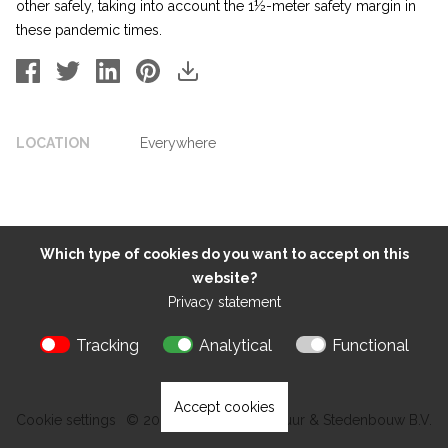
other safely, taking into account the 1½-meter safety margin in
these pandemic times.
LOCATION
Everywhere
Which type of cookies do you want to accept on this
website?
Privacy statement
Tracking
Analytical
Functional
Accept cookies
Cookie settings
© 2026 Kokon Architectuur & Stedenbouw B.V.