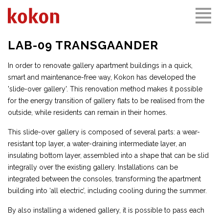
LAB-09 TRANSGAANDER
In order to renovate gallery apartment buildings in a quick,
smart and maintenance-free way, Kokon has developed the
'slide-over gallery'. This renovation method makes it possible
for the energy transition of gallery flats to be realised from the
outside, while residents can remain in their homes.
This slide-over gallery is composed of several parts: a wear-
resistant top layer, a water-draining intermediate layer, an
insulating bottom layer, assembled into a shape that can be slid
integrally over the existing gallery. Installations can be
integrated between the consoles, transforming the apartment
building into ‘all electric’, including cooling during the summer.
By also installing a widened gallery, it is possible to pass each