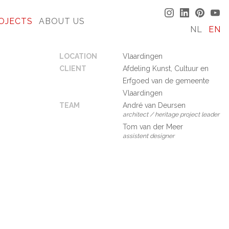
OJECTS
ABOUT US
NL
EN
LOCATION
Vlaardingen
CLIENT
Afdeling Kunst, Cultuur en
Erfgoed van de gemeente
Vlaardingen
TEAM
André van Deursen
architect / heritage project leader
Tom van der Meer
assistent designer