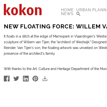
HOME
URBAN PLANN
NEWS
NEW FLOATING FORCE: WILLEM V
It floats in a ditch at the edge of Marnixpark in Vlaardingen's Westwij
sculpture of Willem van Tijen, the "architect of Westwijk." Design
Reinder, Van Tijen's son, the floating artwork was unveiled on Wedne
presence of the architect's family.
With thanks to the Art, Culture and Heritage Department of the Muni