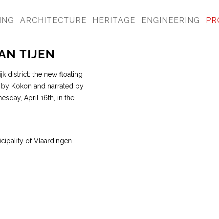
ING
ARCHITECTURE
HERITAGE
ENGINEERING
PR
AN TIJEN
k district: the new floating
ed by Kokon and narrated by
sday, April 16th, in the
cipality of Vlaardingen.