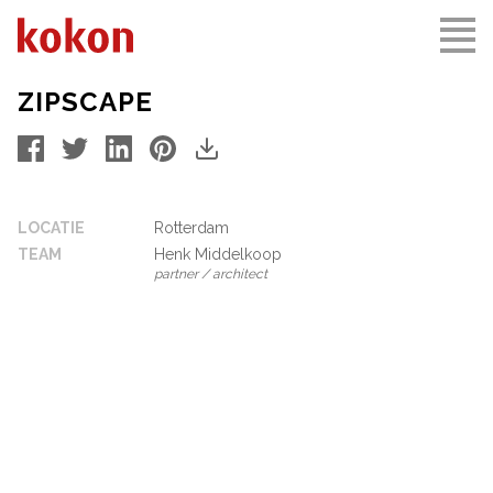
ZIPSCAPE
LOCATIE
Rotterdam
TEAM
Henk Middelkoop
partner / architect