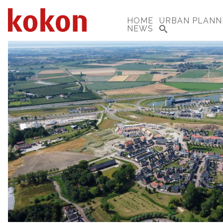
HOME
URBAN PLANN
NEWS