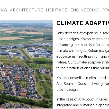
ING
ARCHITECTURE
HERITAGE
ENGINEERING
PR
CLIMATE ADAPT
With decades of expertise in seam
urban designs, Kokon champions 
enhancing the livability of urban
climate challenges, Kokon naviga
ecosystems, resulting in thrivin
nature. Our climate-adaptive strat
to the creation of cities that prio
Kokon's expertise in climate-adap
Aria-South in Goes and Hooghkame
urban design.
In the case of Aria-South in Goes,
integrated and sustainable appro