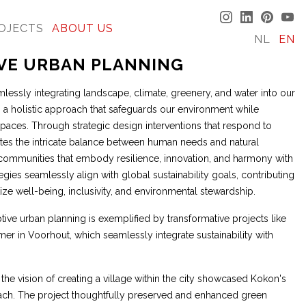
OJECTS
ABOUT US
NL
EN
IVE URBAN PLANNING
lessly integrating landscape, climate, greenery, and water into our
a holistic approach that safeguards our environment while
 spaces. Through strategic design interventions that respond to
tes the intricate balance between human needs and natural
g communities that embody resilience, innovation, and harmony with
egies seamlessly align with global sustainability goals, contributing
ritize well-being, inclusivity, and environmental stewardship.
tive urban planning is exemplified by transformative projects like
r in Voorhout, which seamlessly integrate sustainability with
 the vision of creating a village within the city showcased Kokon's
ach. The project thoughtfully preserved and enhanced green