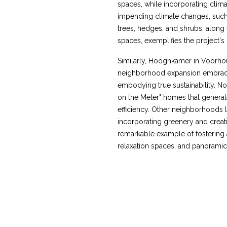
spaces, while incorporating climat
impending climate changes, such 
trees, hedges, and shrubs, along
spaces, exemplifies the project's h
Similarly, Hooghkamer in Voorhou
neighborhood expansion embrace
embodying true sustainability. No
on the Meter" homes that genera
efficiency. Other neighborhoods 
incorporating greenery and creat
remarkable example of fostering 
relaxation spaces, and panoramic 
HOOGHKAMER, SINGELS
VOORHOUT