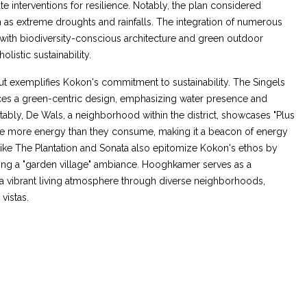
e interventions for resilience. Notably, the plan considered
as extreme droughts and rainfalls. The integration of numerous
 with biodiversity-conscious architecture and green outdoor
olistic sustainability.
t exemplifies Kokon's commitment to sustainability. The Singels
s a green-centric design, emphasizing water presence and
tably, De Wals, a neighborhood within the district, showcases "Plus
te more energy than they consume, making it a beacon of energy
like The Plantation and Sonata also epitomize Kokon's ethos by
ing a "garden village" ambiance. Hooghkamer serves as a
a vibrant living atmosphere through diverse neighborhoods,
vistas.