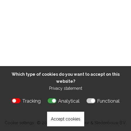
Which type of cookies do you want to accept on this
website?
Privacy statement
Tracking
Analytical
Functional
Accept cookies
Cookie settings
© 2026 Kokon Architectuur & Stedenbouw B.V.