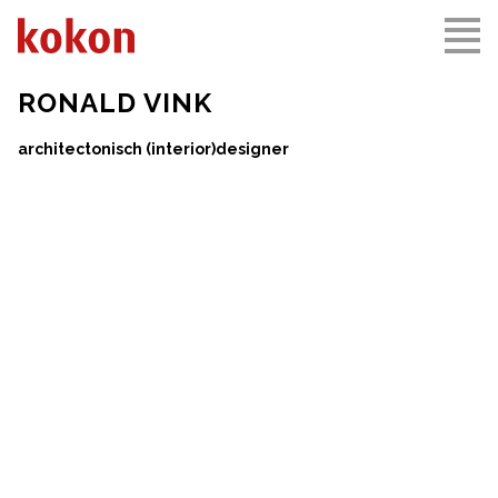
RONALD VINK
KARMEL MONASTERY
THE ARSENAL
architectonisch (interior)designer
DRACHTEN, NL
VLISSINGEN