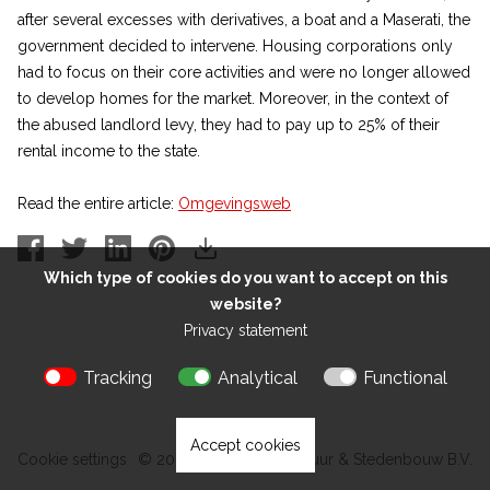
after several excesses with derivatives, a boat and a Maserati, the
government decided to intervene. Housing corporations only
had to focus on their core activities and were no longer allowed
to develop homes for the market. Moreover, in the context of
the abused landlord levy, they had to pay up to 25% of their
rental income to the state.
Read the entire article:
Omgevingsweb
Which type of cookies do you want to accept on this
website?
Privacy statement
Tracking
Analytical
Functional
Accept cookies
Cookie settings
© 2026 Kokon Architectuur & Stedenbouw B.V.