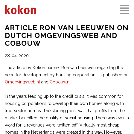
ARTICLE RON VAN LEEUWEN ON
DUTCH OMGEVINGSWEB AND
COBOUW
28-04-2020
The article by Kokon partner Ron van Leeuwen regarding the
need for development by housing corporations is published on
Omgevingsweb.nl
and
Cobouw.nl
.
In the years leading up to the credit crisis, it was common for
housing corporations to develop their own homes along with
free-sector homes. The starting point was that profits from the
market benefited the quality of social housing. There was even a
word for it, revenues were 'written off'. Virtually most cheap
homes in the Netherlands were created in this way. However,