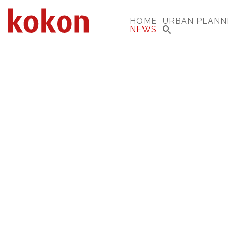
HOME
URBAN PLANN
NEWS