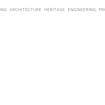
ING
ARCHITECTURE
HERITAGE
ENGINEERING
PR