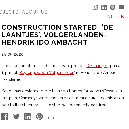
OJECTS
ABOUT US
NL
EN
CONSTRUCTION STARTED: 'DE
LAANTJES', VOLGERLANDEN,
HENDRIK IDO AMBACHT
25-05-2020
Construction of the first 61 houses of project ‘
De Laantjes
’, phase
1, part of ‘
Buytengewoon Volgerlanden
’ in Hendrik Ido Ambacht,
has started.
Kokon has designed more than 100 homes for VolkerWessels in
this plan. Chimneys were chosen as an architectural accents as an
ode to the chimney. This district will be entirely gas-free.