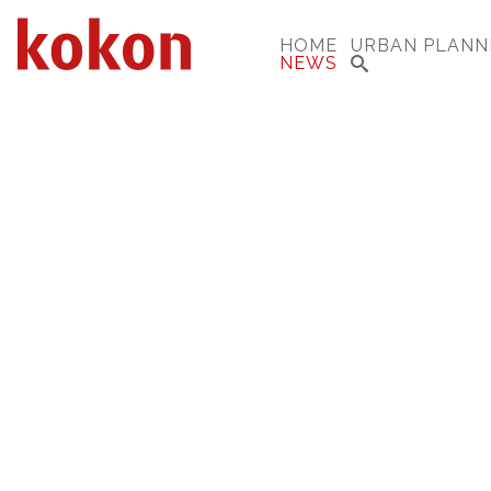
HOME
URBAN PLANN
NEWS