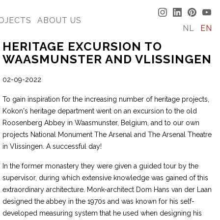
OJECTS
ABOUT US
NL
EN
HERITAGE EXCURSION TO
WAASMUNSTER AND VLISSINGEN
02-09-2022
To gain inspiration for the increasing number of heritage projects,
Kokon's heritage department went on an excursion to the old
Roosenberg Abbey in Waasmunster, Belgium, and to our own
projects National Monument The Arsenal and The Arsenal Theatre
in Vlissingen. A successful day!
In the former monastery they were given a guided tour by the
supervisor, during which extensive knowledge was gained of this
extraordinary architecture. Monk-architect Dom Hans van der Laan
designed the abbey in the 1970s and was known for his self-
developed measuring system that he used when designing his