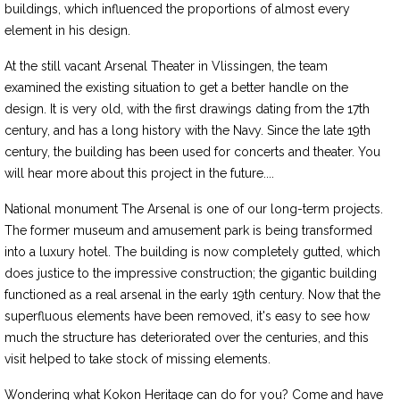
buildings, which influenced the proportions of almost every
element in his design.
At the still vacant Arsenal Theater in Vlissingen, the team
examined the existing situation to get a better handle on the
design. It is very old, with the first drawings dating from the 17th
century, and has a long history with the Navy. Since the late 19th
century, the building has been used for concerts and theater. You
will hear more about this project in the future....
National monument The Arsenal is one of our long-term projects.
The former museum and amusement park is being transformed
into a luxury hotel. The building is now completely gutted, which
does justice to the impressive construction; the gigantic building
functioned as a real arsenal in the early 19th century. Now that the
superfluous elements have been removed, it's easy to see how
much the structure has deteriorated over the centuries, and this
visit helped to take stock of missing elements.
Wondering what Kokon Heritage can do for you? Come and have