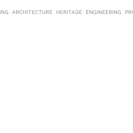
ING
ARCHITECTURE
HERITAGE
ENGINEERING
PR