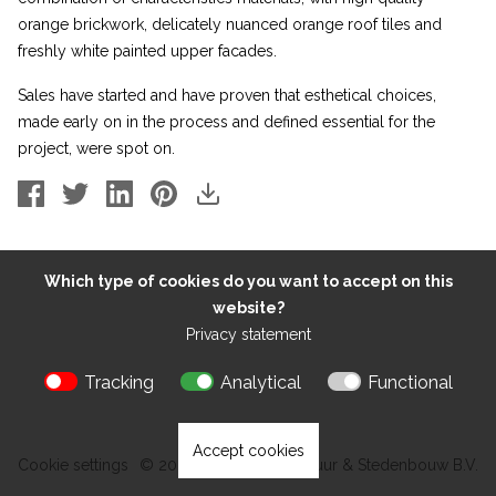
orange brickwork, delicately nuanced orange roof tiles and
freshly white painted upper facades.
Sales have started and have proven that esthetical choices,
made early on in the process and defined essential for the
project, were spot on.
Which type of cookies do you want to accept on this
website?
Privacy statement
Tracking
Analytical
Functional
Accept cookies
Cookie settings
© 2026 Kokon Architectuur & Stedenbouw B.V.