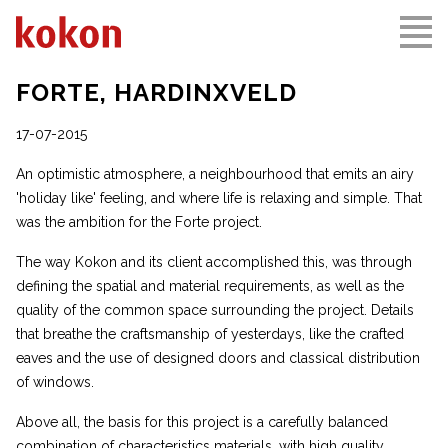
FORTE, HARDINXVELD
17-07-2015
An optimistic atmosphere, a neighbourhood that emits an airy
'holiday like' feeling, and where life is relaxing and simple. That
was the ambition for the Forte project.
The way Kokon and its client accomplished this, was through
defining the spatial and material requirements, as well as the
quality of the common space surrounding the project. Details
that breathe the craftsmanship of yesterdays, like the crafted
eaves and the use of designed doors and classical distribution
of windows.
Above all, the basis for this project is a carefully balanced
combination of characteristics materials, with high quality