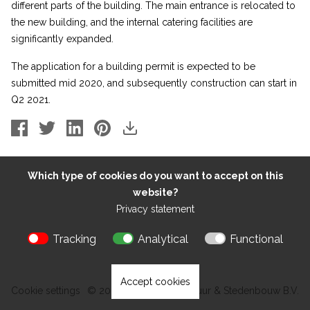
different parts of the building. The main entrance is relocated to
the new building, and the internal catering facilities are
significantly expanded.
The application for a building permit is expected to be
submitted mid 2020, and subsequently construction can start in
Q2 2021.
Which type of cookies do you want to accept on this
website?
Privacy statement
Tracking
Analytical
Functional
Accept cookies
Cookie settings
© 2026 Kokon Architectuur & Stedenbouw B.V.