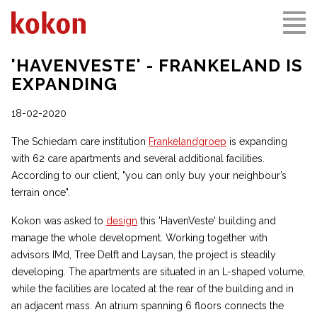
'HAVENVESTE' - FRANKELAND IS
EXPANDING
18-02-2020
The Schiedam care institution
Frankelandgroep
is expanding
with 62 care apartments and several additional facilities.
According to our client, "you can only buy your neighbour’s
terrain once".
Kokon was asked to
design
this 'HavenVeste' building and
manage the whole development. Working together with
advisors IMd, Tree Delft and Laysan, the project is steadily
developing. The apartments are situated in an L-shaped volume,
while the facilities are located at the rear of the building and in
an adjacent mass. An atrium spanning 6 floors connects the