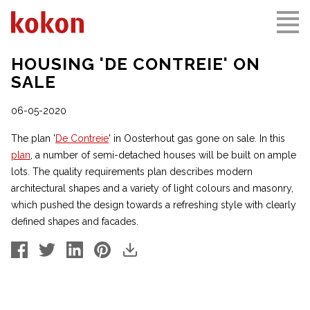
HOUSING 'DE CONTREIE' ON
SALE
06-05-2020
The plan '
De Contreie
' in Oosterhout gas gone on sale. In this
plan
, a number of semi-detached houses will be built on ample
lots. The quality requirements plan describes modern
architectural shapes and a variety of light colours and masonry,
which pushed the design towards a refreshing style with clearly
defined shapes and facades.