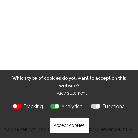
Which type of cookies do you want to accept on this
website?
Privacy statement
Tracking
Analytical
Functional
Accept cookies
Cookie settings
© 2026 Kokon Architectuur & Stedenbouw B.V.