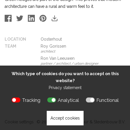
architecture can have a rural and warm feel to it.
LOCATION
Oosterhout
TEAM
Roy Gorissen
architect
Ron Van Leeuwen
partner / architect / urban designer
Which type of cookies do you want to accept on this
website?
Privacy statement
Tracking
Analytical
Functional
Accept cookies
Cookie settings
© 2026 Kokon Architectuur & Stedenbouw B.V.