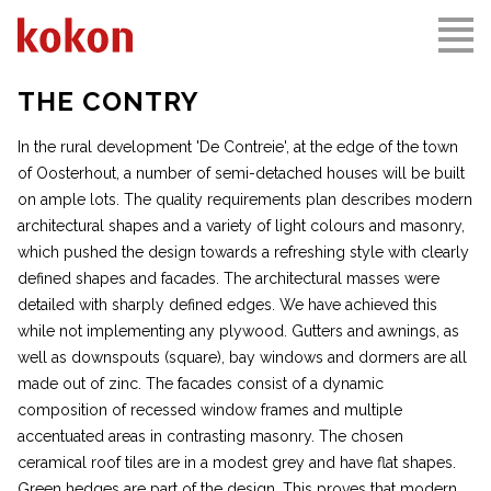
THE CONTRY
In the rural development 'De Contreie', at the edge of the town
of Oosterhout, a number of semi-detached houses will be built
on ample lots. The quality requirements plan describes modern
architectural shapes and a variety of light colours and masonry,
which pushed the design towards a refreshing style with clearly
defined shapes and facades. The architectural masses were
detailed with sharply defined edges. We have achieved this
while not implementing any plywood. Gutters and awnings, as
well as downspouts (square), bay windows and dormers are all
made out of zinc. The facades consist of a dynamic
composition of recessed window frames and multiple
accentuated areas in contrasting masonry. The chosen
ceramical roof tiles are in a modest grey and have flat shapes.
Green hedges are part of the design. This proves that modern