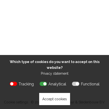
Which type of cookies do you want to accept on this
website?
Privacy statement
Tracking
Analytical
Functional
Accept cookies
Cookie settings
© 2026 Kokon Architectuur & Stedenbouw B.V.