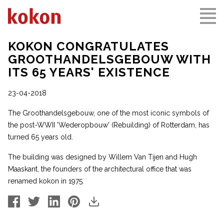
KOKON CONGRATULATES
GROOTHANDELSGEBOUW WITH
ITS 65 YEARS' EXISTENCE
23-04-2018
The Groothandelsgebouw, one of the most iconic symbols of
the post-WWII 'Wederopbouw' (Rebuilding) of Rotterdam, has
turned 65 years old.
The building was designed by Willem Van Tijen and Hugh
Maaskant, the founders of the architectural office that was
renamed kokon in 1975.