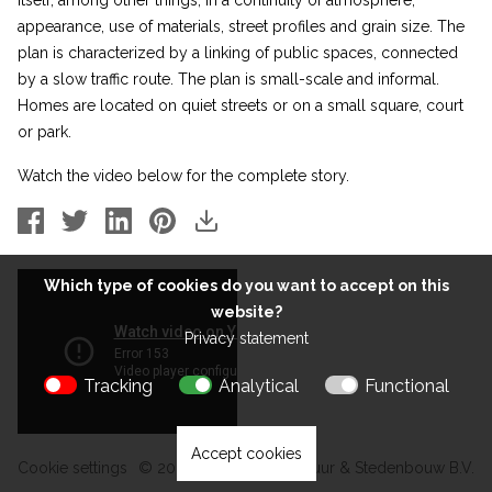
itself, among other things, in a continuity of atmosphere,
appearance, use of materials, street profiles and grain size. The
plan is characterized by a linking of public spaces, connected
by a slow traffic route. The plan is small-scale and informal.
Homes are located on quiet streets or on a small square, court
or park.
Watch the video below for the complete story.
Which type of cookies do you want to accept on this
website?
Privacy statement
Tracking
Analytical
Functional
Accept cookies
Cookie settings
© 2026 Kokon Architectuur & Stedenbouw B.V.