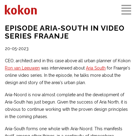
EPISODE ARIA-SOUTH IN VIDEO
SERIES FRAANJE
20-05-2023
CEO, architect and in this case above all urban planner of Kokon
Ron van Leeuwen
was interviewed about
Aria South
for Fraanje's
online video series. In the episode, he talks more about the
design and story of the area's urban plan.
Aria-Noord is now almost complete and the development of
Aria-South has just begun. Given the success of Aria North, it is
obvious to continue working with the proven design principles
in the coming phases.
Aria-South forms one whole with Aria-Noord. This manifests