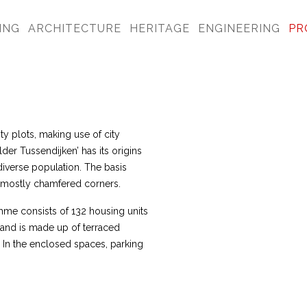
ING
ARCHITECTURE
HERITAGE
ENGINEERING
PR
ty plots, making use of city
lder Tussendijken’ has its origins
 diverse population. The basis
th mostly chamfered corners.
me consists of 132 housing units
 and is made up of terraced
In the enclosed spaces, parking