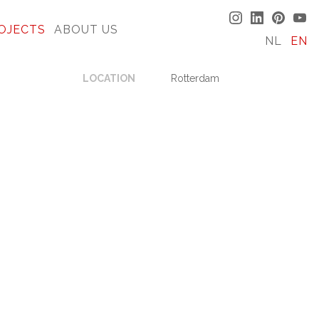
OJECTS
ABOUT US
NL
EN
LOCATION
Rotterdam