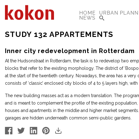
HOME
URBAN PLANN
NEWS
STUDY 132 APPARTEMENTS
Inner city redevelopment in Rotterdam
At the Hudsonstraat in Rotterdam, the task is to redevelop two emp
blocks that refer to the existing morphology. The district of ‘Bospo
at the start of the twentieth century. Nowadays, the area has a very
consists of ‘classic’ enclosed city blocks of 4 to 5 layers high, wi
The new building masses act as a modern translation. The program
and is meant to complement the profile of the existing population,
houses and apartments in the middle and higher market segments. 
garages are hidden underneath common semi-public gardens.