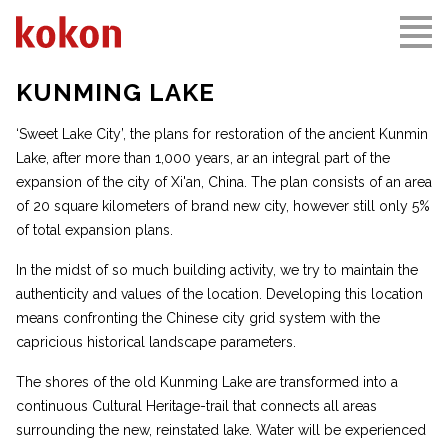
KUNMING LAKE
‘Sweet Lake City’, the plans for restoration of the ancient Kunmin
Lake, after more than 1,000 years, ar an integral part of the
expansion of the city of Xi'an, China. The plan consists of an area
of 20 square kilometers of brand new city, however still only 5%
of total expansion plans.
In the midst of so much building activity, we try to maintain the
authenticity and values of the location. Developing this location
means confronting the Chinese city grid system with the
capricious historical landscape parameters.
The shores of the old Kunming Lake are transformed into a
continuous Cultural Heritage-trail that connects all areas
surrounding the new, reinstated lake. Water will be experienced