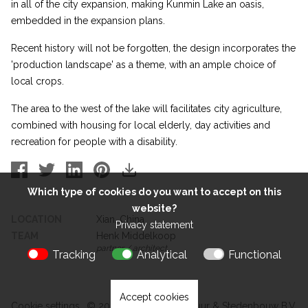
in all of the city expansion, making Kunmin Lake an oasis,
embedded in the expansion plans.
Recent history will not be forgotten, the design incorporates the
'production landscape' as a theme, with an ample choice of
local crops.
The area to the west of the lake will facilitates city agriculture,
combined with housing for local elderly, day activities and
recreation for people with a disability.
Which type of cookies do you want to accept on this
website?
LOCATION
Xian, China
Privacy statement
TEAM
Henk Middelkoop
partner / architect
Tracking
Analytical
Functional
Accept cookies
Cookie settings
© 2026 Kokon Architectuur & Stedenbouw B.V.