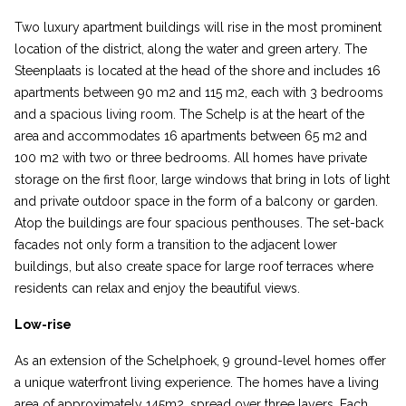
Two luxury apartment buildings will rise in the most prominent
location of the district, along the water and green artery. The
Steenplaats is located at the head of the shore and includes 16
apartments between 90 m2 and 115 m2, each with 3 bedrooms
and a spacious living room. The Schelp is at the heart of the
area and accommodates 16 apartments between 65 m2 and
100 m2 with two or three bedrooms. All homes have private
storage on the first floor, large windows that bring in lots of light
and private outdoor space in the form of a balcony or garden.
Atop the buildings are four spacious penthouses. The set-back
facades not only form a transition to the adjacent lower
buildings, but also create space for large roof terraces where
residents can relax and enjoy the beautiful views.
Low-rise
As an extension of the Schelphoek, 9 ground-level homes offer
a unique waterfront living experience. The homes have a living
area of approximately 145m2, spread over three layers. Each