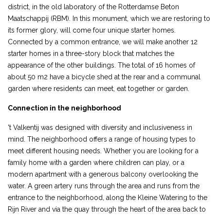
district, in the old laboratory of the Rotterdamse Beton
Maatschappij (RBM). In this monument, which we are restoring to
its former glory, will come four unique starter homes.
Connected by a common entrance, we will make another 12
starter homes in a three-story block that matches the
appearance of the other buildings. The total of 16 homes of
about 50 m2 have a bicycle shed at the rear and a communal
garden where residents can meet, eat together or garden.
Connection in the neighborhood
't Valkentij was designed with diversity and inclusiveness in
mind. The neighborhood offers a range of housing types to
meet different housing needs. Whether you are looking for a
family home with a garden where children can play, or a
modern apartment with a generous balcony overlooking the
water. A green artery runs through the area and runs from the
entrance to the neighborhood, along the Kleine Watering to the
Rijn River and via the quay through the heart of the area back to