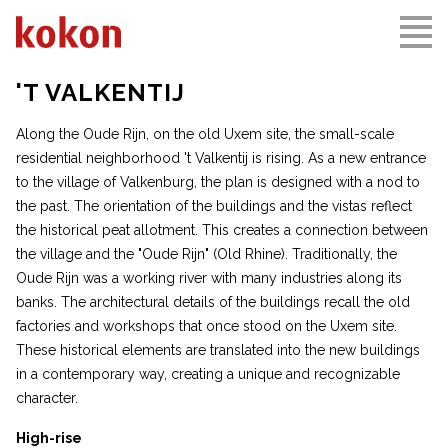
'T VALKENTIJ
Along the Oude Rijn, on the old Uxem site, the small-scale
residential neighborhood 't Valkentij is rising. As a new entrance
to the village of Valkenburg, the plan is designed with a nod to
the past. The orientation of the buildings and the vistas reflect
the historical peat allotment. This creates a connection between
the village and the "Oude Rijn" (Old Rhine). Traditionally, the
Oude Rijn was a working river with many industries along its
banks. The architectural details of the buildings recall the old
factories and workshops that once stood on the Uxem site.
These historical elements are translated into the new buildings
in a contemporary way, creating a unique and recognizable
character.
High-rise