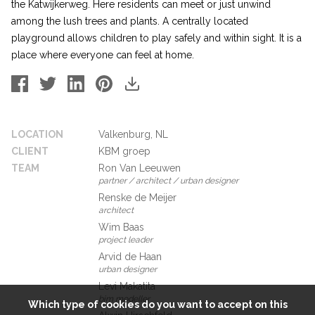
the Katwijkerweg. Here residents can meet or just unwind
among the lush trees and plants. A centrally located
playground allows children to play safely and within sight. It is a
place where everyone can feel at home.
LOCATION
Valkenburg, NL
CLIENT
KBM groep
TEAM
Ron Van Leeuwen
partner / architect / urban designer
Renske de Meijer
architect
Wim Baas
project leader
Arvid de Haan
urban designer
Levi Makatita
bim modeller
Which type of cookies do you want to accept on this