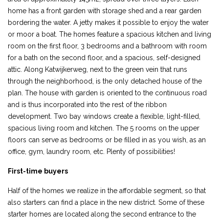
home has a front garden with storage shed and a rear garden
bordering the water. A jetty makes it possible to enjoy the water
or moor a boat. The homes feature a spacious kitchen and living
room on the first floor, 3 bedrooms and a bathroom with room
for a bath on the second floor, and a spacious, self-designed
attic. Along Katwijkerweg, next to the green vein that runs
through the neighborhood, is the only detached house of the
plan. The house with garden is oriented to the continuous road
and is thus incorporated into the rest of the ribbon
development. Two bay windows create a flexible, light-filled,
spacious living room and kitchen. The 5 rooms on the upper
floors can serve as bedrooms or be filled in as you wish, as an
office, gym, laundry room, etc. Plenty of possibilities!
First-time buyers
Half of the homes we realize in the affordable segment, so that
also starters can find a place in the new district. Some of these
starter homes are located along the second entrance to the