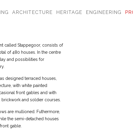
ING
ARCHITECTURE
HERITAGE
ENGINEERING
PR
nt called Stappegoor, consists of
al of 480 houses. In the centre
ay and possibilities for
ry.
as designed terraced houses,
cture, with white painted
casional front gables and with
 brickwork and soldier courses.
dows are mullioned. Futhermore,
hile the semi-detached houses
front gable.