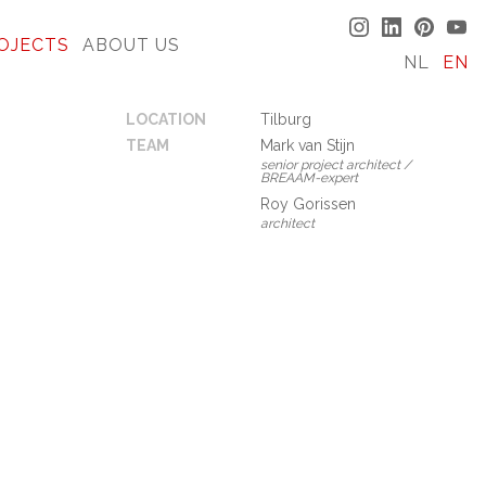
OJECTS
ABOUT US
NL
EN
LOCATION
Tilburg
TEAM
Mark van Stijn
senior project architect /
BREAAM-expert
Roy Gorissen
architect