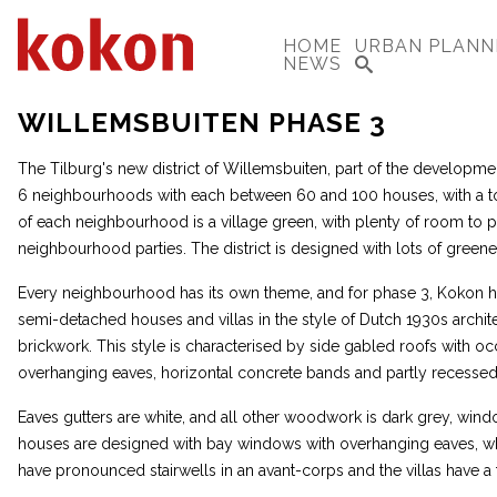
HOME
URBAN PLANN
NEWS
WILLEMSBUITEN PHASE 3
The Tilburg's new district of Willemsbuiten, part of the developme
6 neighbourhoods with each between 60 and 100 houses, with a tot
of each neighbourhood is a village green, with plenty of room to pl
neighbourhood parties. The district is designed with lots of greene
Every neighbourhood has its own theme, and for phase 3, Kokon h
semi-detached houses and villas in the style of Dutch 1930s archite
brickwork. This style is characterised by side gabled roofs with oc
overhanging eaves, horizontal concrete bands and partly recessed
Eaves gutters are white, and all other woodwork is dark grey, win
houses are designed with bay windows with overhanging eaves, w
have pronounced stairwells in an avant-corps and the villas have a 