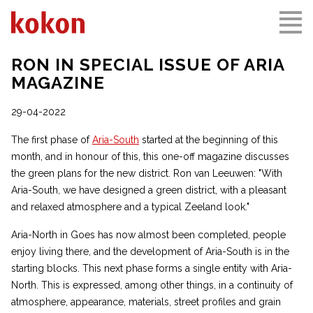
RON IN SPECIAL ISSUE OF ARIA
MAGAZINE
29-04-2022
The first phase of
Aria-South
started at the beginning of this
month, and in honour of this, this one-off magazine discusses
the green plans for the new district. Ron van Leeuwen: "With
Aria-South, we have designed a green district, with a pleasant
and relaxed atmosphere and a typical Zeeland look."
Aria-North in Goes has now almost been completed, people
enjoy living there, and the development of Aria-South is in the
starting blocks. This next phase forms a single entity with Aria-
North. This is expressed, among other things, in a continuity of
atmosphere, appearance, materials, street profiles and grain