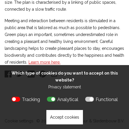
size. The plan is characterised by a linking of public spaces,
connected by a slow traffic route.
Meeting and interaction between residents is stimulated in a
public area that is tailored as much as possible to pedestrians.
Green plays an important, sometimes underestimated role in
creating a pleasant and healthy living environment. Careful
landscaping helps to create pleasant places to stay, encourages
biodiversity and contributes directly to the happiness and health
of residents.
Learn more here.
Which type of cookies do you want to accept on this
website?
Privacy statement
Tracking
Analytical
Functional
Accept cookies
Cookie settings
© 2026 Kokon Architectuur & Stedenbouw B.V.