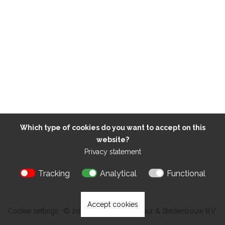
Which type of cookies do you want to accept on this
website?
Privacy statement
Tracking
Analytical
Functional
Accept cookies
Cookie settings
© 2026 Kokon Architectuur & Stedenbouw B.V.