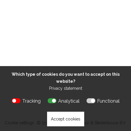
Which type of cookies do you want to accept on this
website?
Privacy statement
Tracking
Analytical
Functional
Accept cookies
Cookie settings
© 2026 Kokon Architectuur & Stedenbouw B.V.