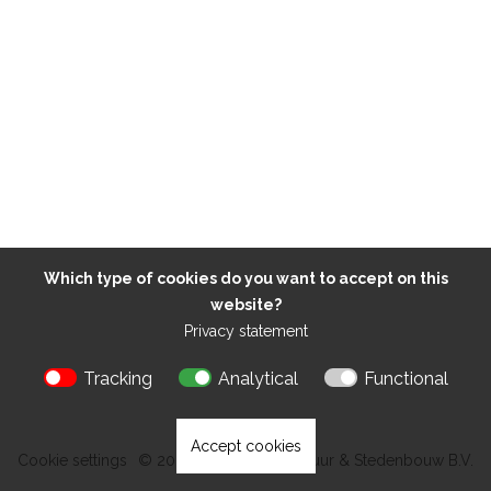
Which type of cookies do you want to accept on this
website?
Privacy statement
Tracking
Analytical
Functional
Accept cookies
Cookie settings
© 2026 Kokon Architectuur & Stedenbouw B.V.