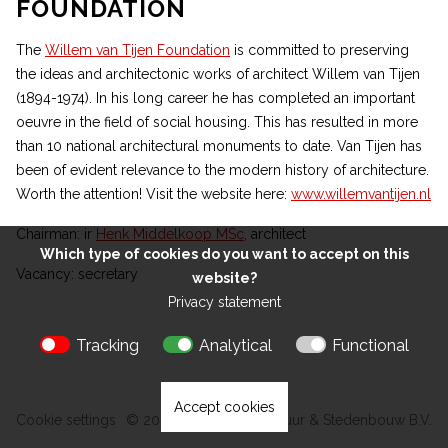
FOUNDATION
The
Willem van Tijen Foundation
is committed to preserving
the ideas and architectonic works of architect Willem van Tijen
(1894-1974). In his long career he has completed an important
oeuvre in the field of social housing. This has resulted in more
than 10 national architectural monuments to date. Van Tijen has
been of evident relevance to the modern history of architecture.
Worth the attention! Visit the website here:
www.willemvantijen.nl
Chairman: ir
Henk Middelkoop MSc
, architect
Which type of cookies do you want to accept on this
ROTTERDAMSCHE
Vacancy:
secretary
website?
BERGPOLDERFLAT
MANEGE ROTTERDAM
ZEILVEREENIGING
ROTTERDAM
ZUIDPLEINFLAT
ROTTERDAM
BUILDING
INDUSTRIEGEBOUW
Privacy statement
ROTTERDAM
PLASLAANFLAT
GROOT
DRIVE-IN HOUSES
ROTTERDAM
GOUDSESINGEL
DOUBLE HOME
ROTTERDAM
HANDELSGEBOUW
ANTHONIE VAN
ROTTERDAM
ESSENLAAN
Tracking
Analytical
Functional
ROTTERDAM
DIJCKSTRAAT
ROTTERDAM
MONTESSORI SCHOOL
AMSTERDAM
AMSTERDAM
Accept cookies
Cookie settings
© 2026 Kokon Architectuur & Stedenbouw B.V.