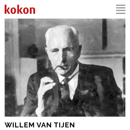
WILLEM VAN TIJEN